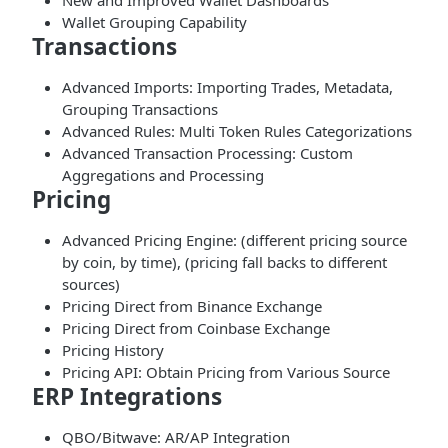
New and Improved Wallet Dashboards
Wallet Grouping Capability
Transactions
Advanced Imports: Importing Trades, Metadata,
Grouping Transactions
Advanced Rules: Multi Token Rules Categorizations
Advanced Transaction Processing: Custom
Aggregations and Processing
Pricing
Advanced Pricing Engine: (different pricing source
by coin, by time), (pricing fall backs to different
sources)
Pricing Direct from Binance Exchange
Pricing Direct from Coinbase Exchange
Pricing History
Pricing API: Obtain Pricing from Various Source
ERP Integrations
QBO/Bitwave: AR/AP Integration