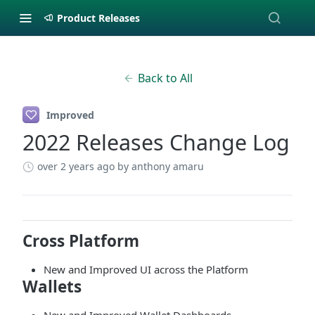
Product Releases
Back to All
Improved
2022 Releases Change Log
over 2 years ago
by anthony amaru
Cross Platform
New and Improved UI across the Platform
Wallets