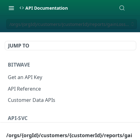
API Documentation
/orgs/{orgId}/customers/{customerId}/reports/gainLossReport
JUMP TO
BITWAVE
Get an API Key
API Reference
Customer Data APIs
API-SVC
TransactionsV2
/orgs/{orgId}/customers/{customerId}/reports/gai
/orgs/{orgId}/transactions/dirty
GET