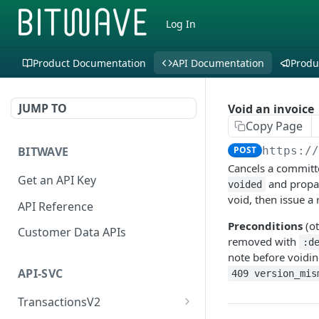
Log In
Product Documentation
API Documentation
Produ
JUMP TO
Void an invoice
Copy Page
BITWAVE
POST
https:/
Cancels a committe
Get an API Key
and propaga
voided
void, then issue a
API Reference
Preconditions
(o
Customer Data APIs
removed with
:d
note before voiding
API-SVC
409 version_mis
TransactionsV2