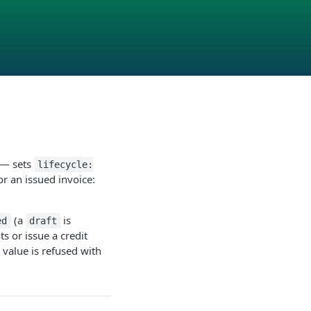
t — sets
lifecycle:
or an issued invoice:
(a
is
ed
draft
 or issue a credit
e value is refused with