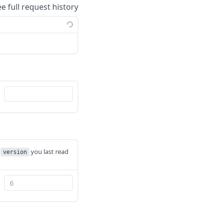
ee full request history
e
you last read
version