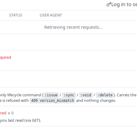
Log in to s
STATUS
USER AGENT
Retrieving recent requests…
quired
only lifecycle command (
/
/
/
). Carries th
:issue
:sync
:void
:delete
ue is refused with
and nothing changes.
409 version_mismatch
≥ 0
ired
you last read (via GET).