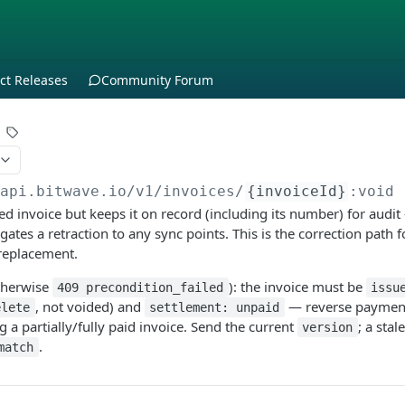
ct Releases
Community Forum
/api.bitwave.io
/v1/invoices/
{invoiceId}
:void
d invoice but keeps it on record (including its number) for audi
tes a retraction to any sync points. This is the correction path f
 replacement.
therwise
): the invoice must be
409 precondition_failed
issu
, not voided) and
— reverse payments
elete
settlement: unpaid
 a partially/fully paid invoice. Send the current
; a stal
version
.
match