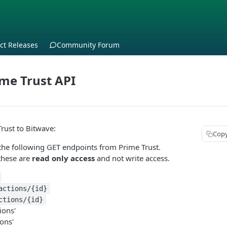
ct Releases
Community Forum
me Trust API
rust to Bitwave:
Cop
the following GET endpoints from Prime Trust.
these are
read only access
and not write access.
actions/{id}
ctions/{id}
ions'
ions'