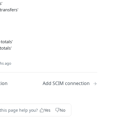
s'
transfers'
totals'
otals'
hs ago
tion
Add SCIM connection
this page help you?
Yes
No