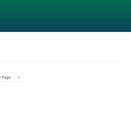
y Page