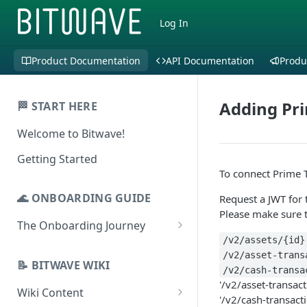
Log In
Product Documentation
API Documentation
Produ
Adding Pri
🏁 START HERE
Welcome to Bitwave!
Getting Started
To connect Prime T
🌊 ONBOARDING GUIDE
Request a JWT for 
Please make sure 
The Onboarding Journey
/v2/assets/{id}
Setup & Configuration
/v2/asset-trans
Login to Bitwave
📝 BITWAVE WIKI
Categorization
/v2/cash-transa
'/v2/asset-transact
Connect General Ledger
Viewing Transactions
Wiki Content
Journal Entries & Gain/Loss
'/v2/cash-transact
Software