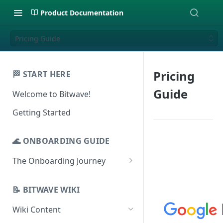
Product Documentation
Pricing Guide
Pricing
🏁 START HERE
Guide
Welcome to Bitwave!
Getting Started
🌊 ONBOARDING GUIDE
The Onboarding Journey
Setup & Configuration
Login to Bitwave
📝 BITWAVE WIKI
Categorization
Connect General Ledger
Viewing Transactions
Wiki Content
Journal Entries & Gain/Loss
Software