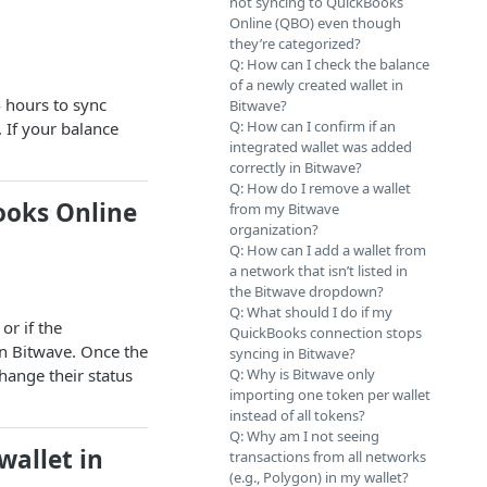
not syncing to QuickBooks
Online (QBO) even though
they’re categorized?
Q: How can I check the balance
of a newly created wallet in
 hours to sync
Bitwave?
Q: How can I confirm if an
. If your balance
integrated wallet was added
correctly in Bitwave?
Q: How do I remove a wallet
ooks Online
from my Bitwave
organization?
Q: How can I add a wallet from
a network that isn’t listed in
the Bitwave dropdown?
Q: What should I do if my
or if the
QuickBooks connection stops
in Bitwave. Once the
syncing in Bitwave?
hange their status
Q: Why is Bitwave only
importing one token per wallet
instead of all tokens?
Q: Why am I not seeing
wallet in
transactions from all networks
(e.g., Polygon) in my wallet?