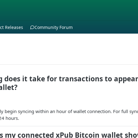
ct Releases
Community Forum
 does it take for transactions to appear
llet?
y begin syncing within an hour of wallet connection. For full sync
 24 hours.
s my connected xPub Bitcoin wallet sho