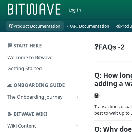
Log In
Product Documentation
API Documentation
Produ
❓FAQs -2
🏁 START HERE
Welcome to Bitwave!
Getting Started
Q: How long
adding a wa
🌊 ONBOARDING GUIDE
🅰️:
The Onboarding Journey
Setup & Configuration
Transactions usuall
best to wait up to
Login to Bitwave
📝 BITWAVE WIKI
Categorization
Connect General Ledger
Viewing Transactions
Wiki Content
Journal Entries & Gain/Loss
Q: Why doe
Software