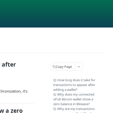
 after
Copy Page
Q: How long does it take for
transactions to appear after
adding a wallet?
hronization, it’s
Q: Why does my connected
xPub Bitcoin wallet show a
zero balance in Bitwave?
Q: Why are my transactions
w a zero