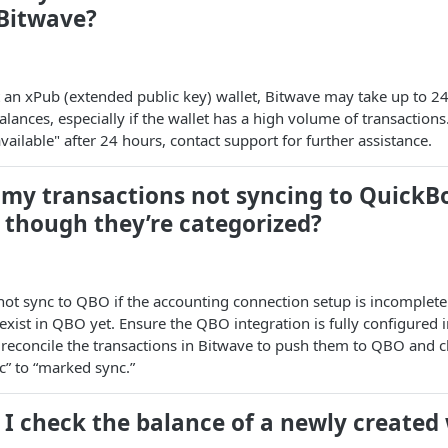
 Bitwave?
an xPub (extended public key) wallet, Bitwave may take up to 24
lances, especially if the wallet has a high volume of transactions
vailable" after 24 hours, contact support for further assistance.
 my transactions not syncing to QuickB
 though they’re categorized?
ot sync to QBO if the accounting connection setup is incomplete 
 exist in QBO yet. Ensure the QBO integration is fully configured 
 reconcile the transactions in Bitwave to push them to QBO and c
nc” to “marked sync.”
I check the balance of a newly created 