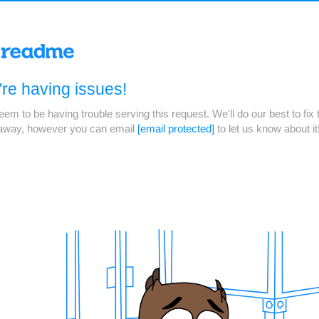
re having issues!
em to be having trouble serving this request. We'll do our best to fix 
 away, however you can email
[email protected]
to let us know about it