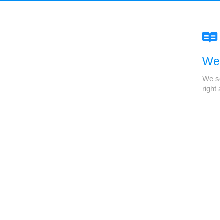
We'
We se
right