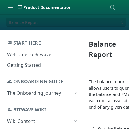
Product Documentation
Balance Report
Balance
🏁 START HERE
Report
Welcome to Bitwave!
Getting Started
🌊 ONBOARDING GUIDE
The balance report
allows users to quer
The Onboarding Journey
the balance and FMV
each digital asset at
Setup & Configuration
end of any given dat
Login to Bitwave
📝 BITWAVE WIKI
Categorization
Connect General Ledger
Viewing Transactions
Wiki Content
Journal Entries & Gain/Loss
Software
Run the Balanc