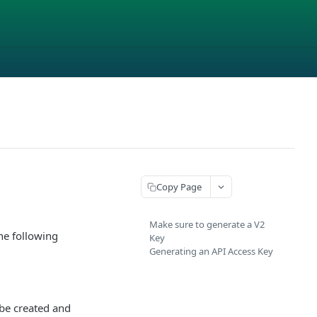
Copy Page
Make sure to generate a V2
he following
Key
Generating an API Access Key
 be created and