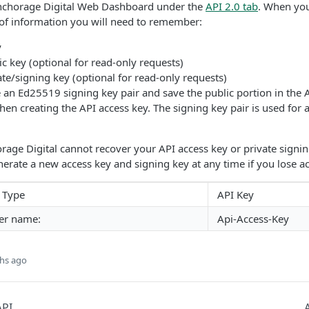
nchorage Digital Web Dashboard under the
API 2.0 tab
. When you
 of information you will need to remember:
y
 key (optional for read-only requests)
e/signing key (optional for read-only requests)
an Ed25519 signing key pair and save the public portion in the 
 creating the API access key. The signing key pair is used for 
rage Digital cannot recover your API access key or private signin
rate a new access key and signing key at any time if you lose ac
 Type
API Key
er name:
Api-Access-Key
hs ago
API