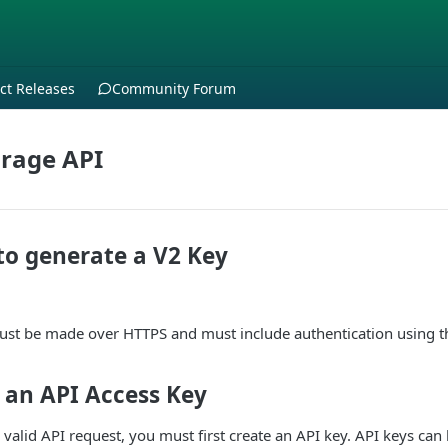
ct Releases
Community Forum
rage API
to generate a V2 Key
must be made over HTTPS and must include authentication using t
 an API Access Key
 valid API request, you must first create an API key. API keys can