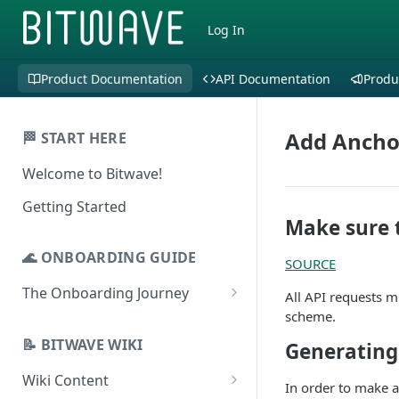
Log In
Product Documentation
API Documentation
Produ
Add Ancho
🏁 START HERE
Welcome to Bitwave!
Getting Started
Make sure 
🌊 ONBOARDING GUIDE
SOURCE
The Onboarding Journey
All API requests 
scheme.
Setup & Configuration
Login to Bitwave
📝 BITWAVE WIKI
Generating
Categorization
Connect General Ledger
Viewing Transactions
Wiki Content
Journal Entries & Gain/Loss
In order to make a
Software