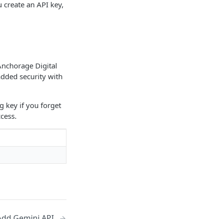
 create an API key,
Anchorage Digital
added security with
g key if you forget
cess.
Add Gemini API