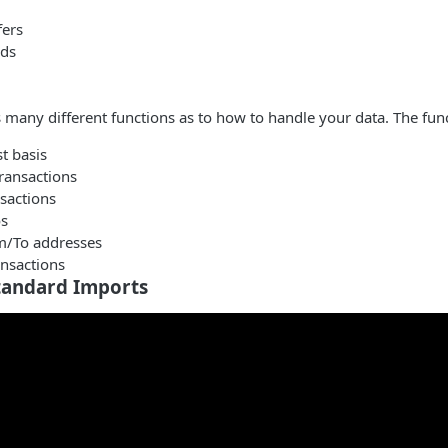
fers
rds
s many different functions as to how to handle your data. The func
st basis
ransactions
sactions
s
m/To addresses
ansactions
tandard Imports