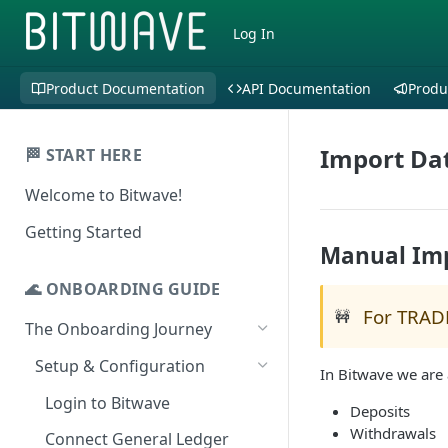
Log In
Product Documentation
API Documentation
Produ
Import Dat
🏁 START HERE
Welcome to Bitwave!
Getting Started
Manual Im
🌊 ONBOARDING GUIDE
For TRAD
🚧
The Onboarding Journey
Setup & Configuration
In Bitwave we are 
Login to Bitwave
Deposits
Withdrawals
Connect General Ledger