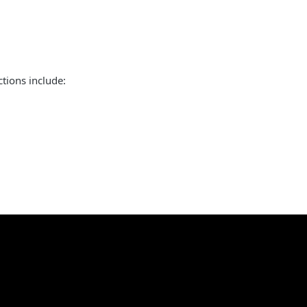
tions include: