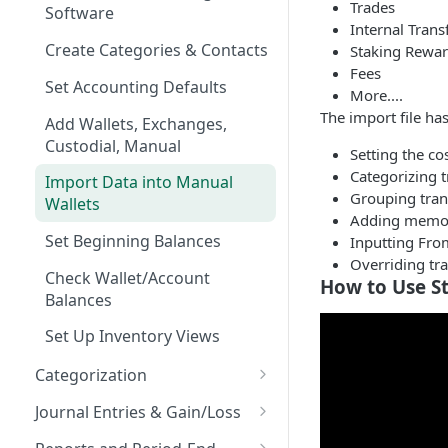
Trades
Software
Internal Trans
Create Categories & Contacts
Staking Rewa
Fees
Set Accounting Defaults
More....
The import file ha
Add Wallets, Exchanges,
Custodial, Manual
Setting the co
Categorizing t
Import Data into Manual
Grouping tran
Wallets
Adding memo
Set Beginning Balances
Inputting Fro
Overriding tr
Check Wallet/Account
How to Use S
Balances
Set Up Inventory Views
Categorization
Viewing Transactions
Journal Entries & Gain/Loss
Transaction Screen
Push transactions (JE's) to