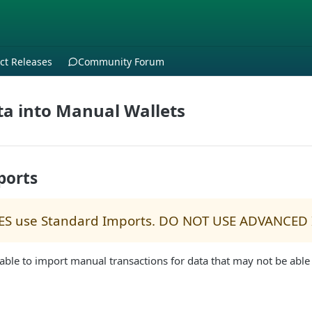
ct Releases
Community Forum
a into Manual Wallets
ports
ES use Standard Imports. DO NOT USE ADVANCED
able to import manual transactions for data that may not be able