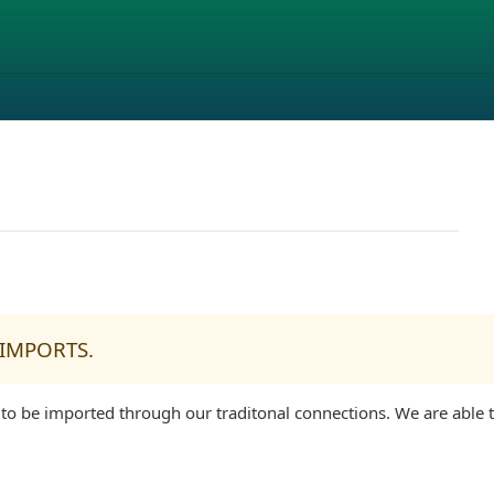
 IMPORTS.
 to be imported through our traditonal connections. We are able t