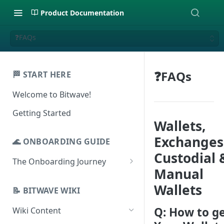
Product Documentation
❓FAQs
❓FAQs
🏁 START HERE
Welcome to Bitwave!
Getting Started
Wallets,
Exchanges
🌊 ONBOARDING GUIDE
Custodial 
The Onboarding Journey
Manual
Setup & Configuration
Wallets
Login to Bitwave
📝 BITWAVE WIKI
Categorization
Connect General Ledger
Viewing Transactions
Q: How to g
Wiki Content
Journal Entries & Gain/Loss
Software