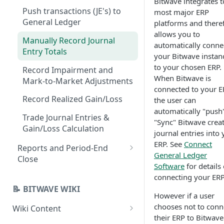
Bitwave integrates t
Transaction Screen
Push transactions (JE's) to
most major ERP
Create Categories & Contacts
Operations
General Ledger
platforms and there
allows you to
Set Accounting Defaults
Individual Transaction
Manually Record Journal
automatically conne
Categorization
Entry Totals
Add Wallets, Exchanges,
your Bitwave instan
Custodial, Manual
Check Pricing Data
to your chosen ERP.
Record Impairment and
When Bitwave is
Mark-to-Market Adjustments
Import Data into Manual
Set Up Categorization Rules
connected to your E
Wallets
Record Realized Gain/Loss
the user can
Set Up Contact-Based
automatically "push
Set Beginning Balances
Categorization Defaults
Trade Journal Entries &
"Sync" Bitwave crea
Gain/Loss Calculation
Check Wallet/Account
Bulk Categorization
journal entries into
Balances
ERP. See
Connect
Reports and Period-End
System Jobs
General Ledger
Close
Set Up Inventory Views
Software
for details
Inventory Views Reporting
connecting your ERP
📝 BITWAVE WIKI
Balance Report
However if a user
Running the Balance Report
chooses not to conn
Wiki Content
Journal Entry Reports
via the API
their ERP to Bitwave
General