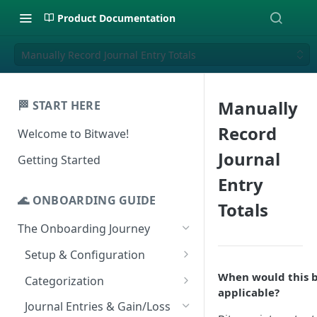
Product Documentation
Manually Record Journal Entry Totals
Manually
🏁 START HERE
Record
Welcome to Bitwave!
Journal
Getting Started
Entry
🌊 ONBOARDING GUIDE
Totals
The Onboarding Journey
Setup & Configuration
Login to Bitwave
When would this 
Categorization
applicable?
Connect General Ledger
Viewing Transactions
Journal Entries & Gain/Loss
Software